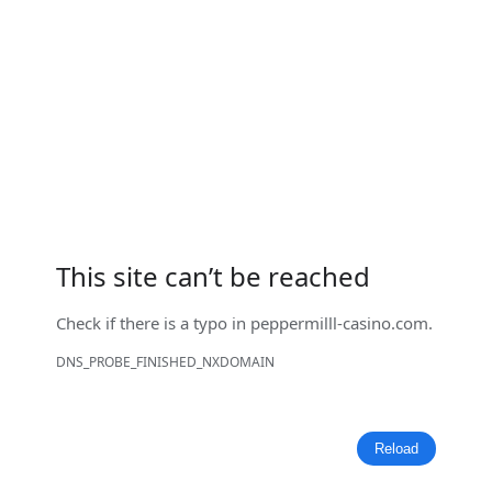
This site can’t be reached
Check if there is a typo in
peppermilll-casino.com
.
DNS_PROBE_FINISHED_NXDOMAIN
Reload