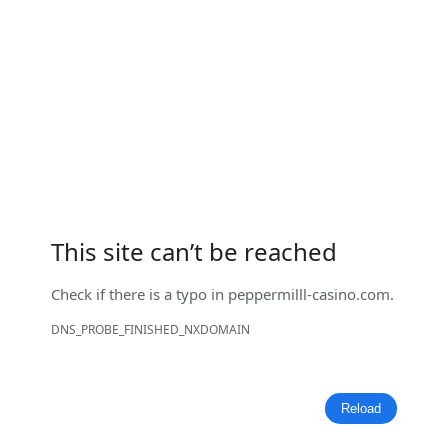
This site can’t be reached
Check if there is a typo in
peppermilll-casino.com
.
DNS_PROBE_FINISHED_NXDOMAIN
Reload